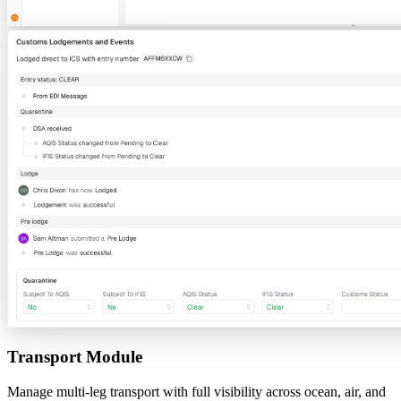
Transport Module
Manage multi-leg transport with full visibility across ocean, air, and