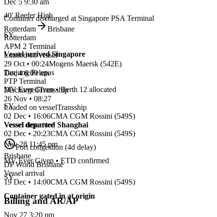
Dec 5 9:30 am
40' Reefer High
Container discharged at Singapore PSA Terminal
Rotterdam
Brisbane
SY
Rotterdam
APM 2 Terminal
Vessel arrived Singapore
Loaded on vessel
29 Oct • 00:24
Mogens Maersk
(
542E
)
Tanjung Pelepas
Dec 4 6:00 am
PTP Terminal
MV Ever Given • Berth 12 allocated
Discharged
Transship
26 Nov • 08:27
SY
Loaded on vessel
Transship
02 Dec • 16:06
CMA CGM Rossini
(
549S
)
Vessel departed Shanghai
Vessel departure
02 Dec • 20:23
CMA CGM Rossini
(
549S
)
Nov 28 11:45 pm
Port congestion (4d delay)
Brisbane
MV Ever Given • ETD confirmed
DP World Brisbane
Vessel arrival
SY
19 Dec • 14:00
CMA CGM Rossini
(
549S
)
Container gated in at origin
Billing and AR/AP
Nov 27 3:20 pm