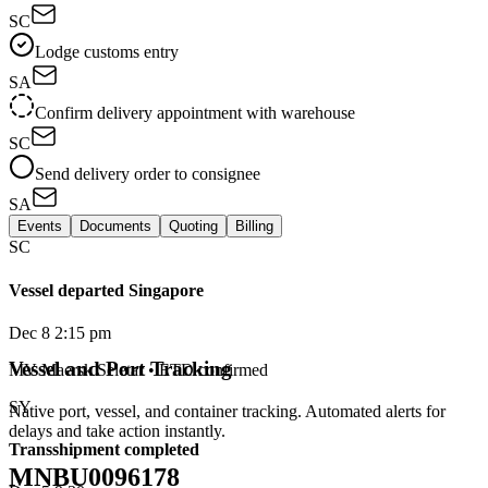
SC
Lodge customs entry
SA
Confirm delivery appointment with warehouse
SC
Send delivery order to consignee
SA
Events
Documents
Quoting
Billing
SC
Vessel departed Singapore
Dec 8 2:15 pm
Vessel and Port Tracking
MV Maersk Seletar • ETD confirmed
SY
Native port, vessel, and container tracking. Automated alerts for
delays and take action instantly.
Transshipment completed
MNBU0096178