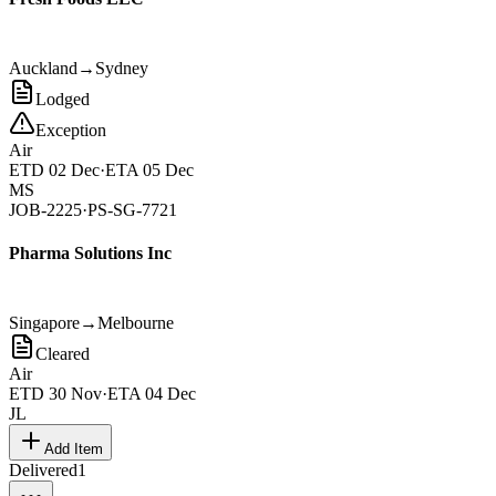
Auckland
→
Sydney
Lodged
Exception
Air
ETD
02 Dec
·
ETA
05 Dec
MS
JOB-2225
·
PS-SG-7721
Pharma Solutions Inc
Singapore
→
Melbourne
Cleared
Air
ETD
30 Nov
·
ETA
04 Dec
JL
Add Item
Delivered
1