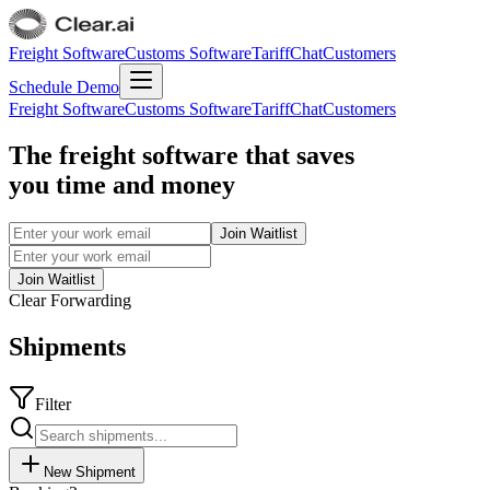
Freight Software
Customs Software
TariffChat
Customers
Schedule Demo
Freight Software
Customs Software
TariffChat
Customers
The freight software that saves
you time and money
Join Waitlist
Join Waitlist
Clear Forwarding
Shipments
Filter
New Shipment