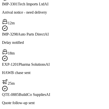
IMP-3301
Tech Imports Ltd
AI
Arrival notice - need delivery
12m
IMP-3298
Auto Parts Direct
AI
Delay notified
18m
EXP-1201
Pharma Solutions
AI
HAWB chase sent
25m
QTE-0885
BuildCo Supplies
AI
Quote follow-up sent