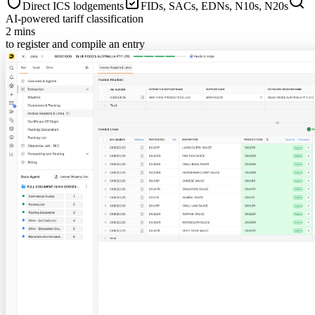
Direct ICS lodgements
FIDs, SACs, EDNs, N10s, N20s
AI-powered tariff classification
2 mins
to register and compile an entry