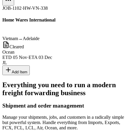
JOB-1102
·
HW-VN-338
Home Wares International
Vietnam
→
Adelaide
Cleared
Ocean
ETD
05 Nov
·
ETA
03 Dec
JL
Add Item
Everything you need to run a modern
freight forwarding business
Shipment and order management
Manage your shipments, jobs, and customers in a radically simple
but powerful system. Handle everything from Imports, Exports,
FCX, FCL, LCL, Air, Ocean, and more.