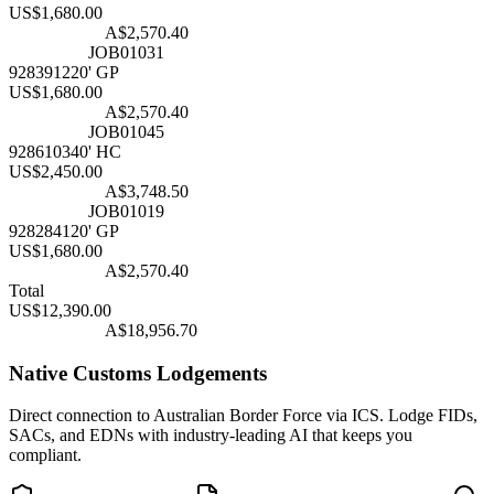
US$
1,680
.00
Converting....
A$
2,570.40
Matching...
JOB01031
9283912
20' GP
US$
1,680
.00
Converting....
A$
2,570.40
Matching...
JOB01045
9286103
40' HC
US$
2,450
.00
Converting....
A$
3,748.50
Matching...
JOB01019
9282841
20' GP
US$
1,680
.00
Converting....
A$
2,570.40
Total
US$
12,390
.00
Converting....
A$
18,956.70
Native Customs Lodgements
Direct connection to Australian Border Force via ICS. Lodge FIDs,
SACs, and EDNs with industry-leading AI that keeps you
compliant.