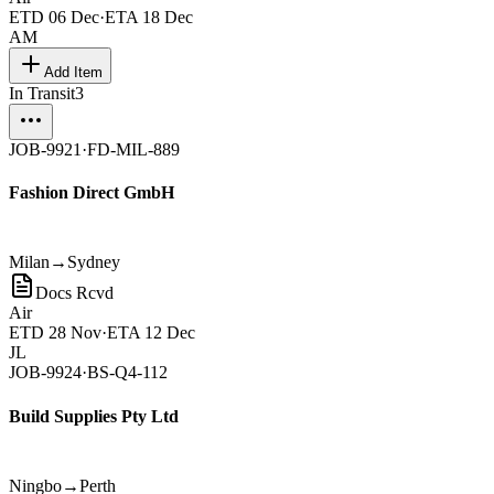
ETD
06 Dec
·
ETA
18 Dec
AM
Add Item
In Transit
3
JOB-9921
·
FD-MIL-889
Fashion Direct GmbH
Milan
→
Sydney
Docs Rcvd
Air
ETD
28 Nov
·
ETA
12 Dec
JL
JOB-9924
·
BS-Q4-112
Build Supplies Pty Ltd
Ningbo
→
Perth