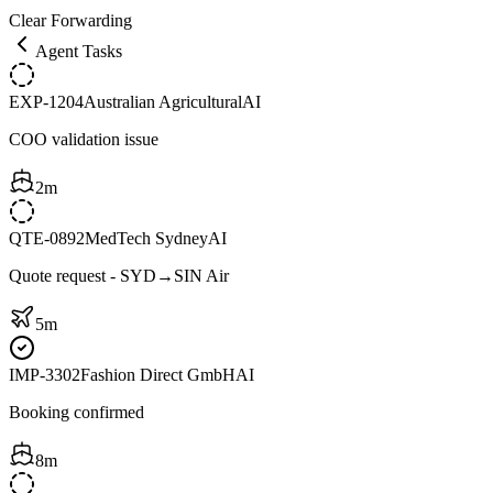
Clear Forwarding
Agent Tasks
EXP-1204
Australian Agricultural
AI
COO validation issue
2m
QTE-0892
MedTech Sydney
AI
Quote request - SYD→SIN Air
5m
IMP-3302
Fashion Direct GmbH
AI
Booking confirmed
8m