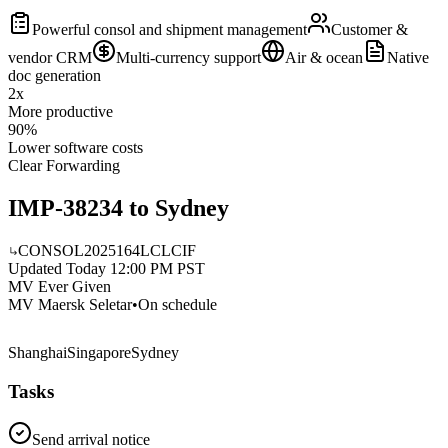
Powerful consol and shipment management
Customer &
vendor CRM
Multi-currency support
Air & ocean
Native
doc generation
2x
More productive
90%
Lower software costs
Clear Forwarding
IMP-38234 to Sydney
CONSOL2025164
LCL
CIF
Updated Today 12:00 PM PST
MV Ever Given
MV Maersk Seletar
•
On schedule
Shanghai
Singapore
Sydney
Tasks
Send arrival notice