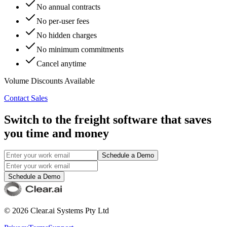
No annual contracts
No per-user fees
No hidden charges
No minimum commitments
Cancel anytime
Volume Discounts Available
Contact Sales
Switch to the freight software that saves
you time and money
Schedule a Demo
Schedule a Demo
©
2026
Clear.ai Systems Pty Ltd