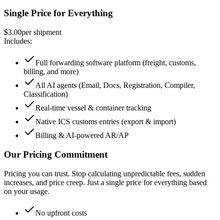
Single Price for Everything
$3.00
per shipment
Includes:
Full forwarding software platform (freight, customs,
billing, and more)
All AI agents (Email, Docs, Registration, Compiler,
Classification)
Real-time vessel & container tracking
Native ICS customs entries (export & import)
Billing & AI-powered AR/AP
Our Pricing Commitment
Pricing you can trust. Stop calculating unpredictable fees, sudden
increases, and price creep. Just a single price for everything based
on your usage.
No upfront costs