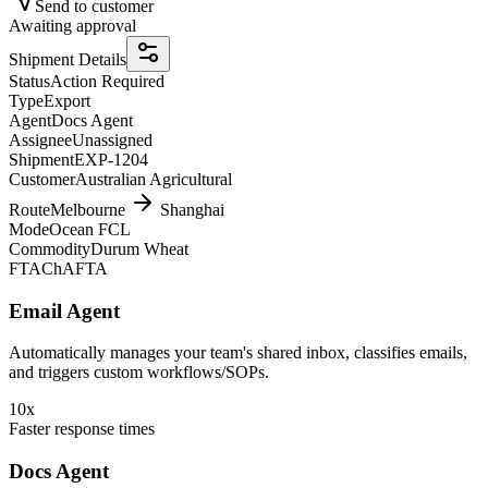
Send to customer
Awaiting approval
Shipment Details
Status
Action Required
Type
Export
Agent
Docs Agent
Assignee
Unassigned
Shipment
EXP-1204
Customer
Australian Agricultural
Route
Melbourne
Shanghai
Mode
Ocean FCL
Commodity
Durum Wheat
FTA
ChAFTA
Email Agent
Automatically manages your team's shared inbox, classifies emails,
and triggers custom workflows/SOPs.
10x
Faster response times
Docs Agent