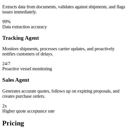
Extracts data from documents, validates against shipments, and flags
issues immediately.
99%
Data extraction accuracy
Tracking Agent
Monitors shipments, processes carrier updates, and proactively
notifies customers of delays.
24/7
Proactive vessel monitoring
Sales Agent
Generates accurate quotes, follows up on expiring proposals, and
creates purchase orders.
2x
Higher quote acceptance rate
Pricing