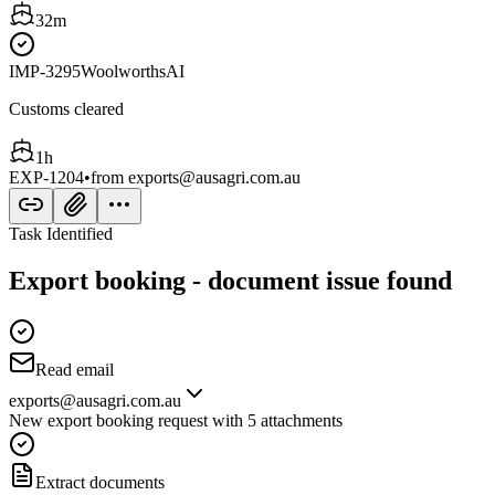
32m
IMP-3295
Woolworths
AI
Customs cleared
1h
EXP-1204
•
from
exports@ausagri.com.au
Task Identified
Export booking - document issue found
Read email
exports@ausagri.com.au
New export booking request with 5 attachments
Extract documents