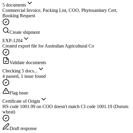
5 documents
Commercial Invoice, Packing List, COO, Phytosanitary Cert,
Booking Request
Create shipment
EXP-1204
Created export file for Australian Agricultural Co
Validate documents
Checking 5 docs...
4 passed, 1 issue found
Flag issue
Certificate of Origin
HS code 1001.99 on COO doesn't match CI code 1001.19 (Durum
wheat)
Draft response