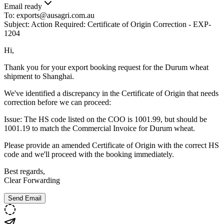
Email ready
To:
exports@ausagri.com.au
Subject:
Action Required: Certificate of Origin Correction - EXP-
1204
Hi,
Thank you for your export booking request for the Durum wheat
shipment to Shanghai.
We've identified a discrepancy in the Certificate of Origin that needs
correction before we can proceed:
Issue:
The HS code listed on the COO is 1001.99, but should be
1001.19 to match the Commercial Invoice for Durum wheat.
Please provide an amended Certificate of Origin with the correct HS
code and we'll proceed with the booking immediately.
Best regards,
Clear Forwarding
Send Email