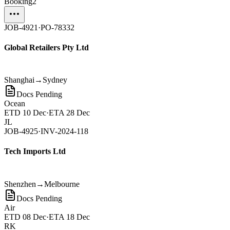
Booking
2
JOB-4921
·
PO-78332
Global Retailers Pty Ltd
Shanghai
→
Sydney
Docs Pending
Ocean
ETD
10 Dec
·
ETA
28 Dec
JL
JOB-4925
·
INV-2024-118
Tech Imports Ltd
Shenzhen
→
Melbourne
Docs Pending
Air
ETD
08 Dec
·
ETA
18 Dec
RK