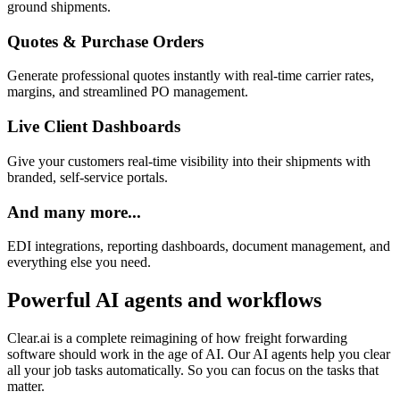
ground shipments.
Quotes & Purchase Orders
Generate professional quotes instantly with real-time carrier rates,
margins, and streamlined PO management.
Live Client Dashboards
Give your customers real-time visibility into their shipments with
branded, self-service portals.
And many more...
EDI integrations, reporting dashboards, document management, and
everything else you need.
Powerful AI agents and workflows
Clear.ai is a complete reimagining of how freight forwarding
software should work in the age of AI. Our AI agents help you clear
all your job tasks automatically. So you can focus on the tasks that
matter.