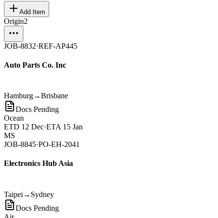
Add Item
Origin
2
JOB-8832
·
REF-AP445
Auto Parts Co. Inc
Hamburg
→
Brisbane
Docs Pending
Ocean
ETD
12 Dec
·
ETA
15 Jan
MS
JOB-8845
·
PO-EH-2041
Electronics Hub Asia
Taipei
→
Sydney
Docs Pending
Air