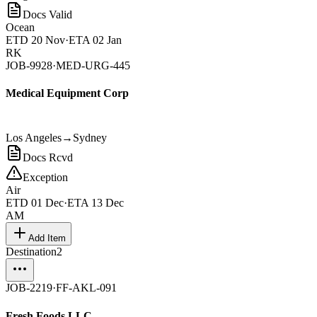
Docs Valid
Ocean
ETD
20 Nov
·
ETA
02 Jan
RK
JOB-9928
·
MED-URG-445
Medical Equipment Corp
Los Angeles
→
Sydney
Docs Rcvd
Exception
Air
ETD
01 Dec
·
ETA
13 Dec
AM
Add Item
Destination
2
JOB-2219
·
FF-AKL-091
Fresh Foods LLC